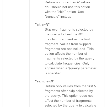
Return no more than
N
values.
You should not use this option
with the "skip" option. Use
"truncate" instead.
"skip=
N
"
Skip over fragments selected by
the
to treat the
Nth
query
matching fragment as the first
fragment. Values from skipped
fragments are not included. This
option affects the number of
fragments selected by the
query
to calculate frequencies. Only
applies when a
parameter
$query
is specified.
"sample=
N
"
Return only values from the first
N
fragments after skip selected by
the
. This option does not
query
affect the number of fragments
selected by the
to calculate
query