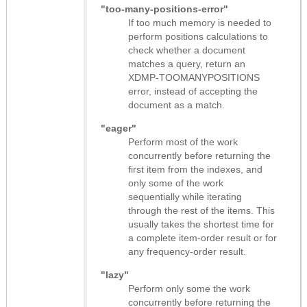
"too-many-positions-error"
If too much memory is needed to
perform positions calculations to
check whether a document
matches a query, return an
XDMP-TOOMANYPOSITIONS
error, instead of accepting the
document as a match.
"eager"
Perform most of the work
concurrently before returning the
first item from the indexes, and
only some of the work
sequentially while iterating
through the rest of the items. This
usually takes the shortest time for
a complete item-order result or for
any frequency-order result.
"lazy"
Perform only some the work
concurrently before returning the