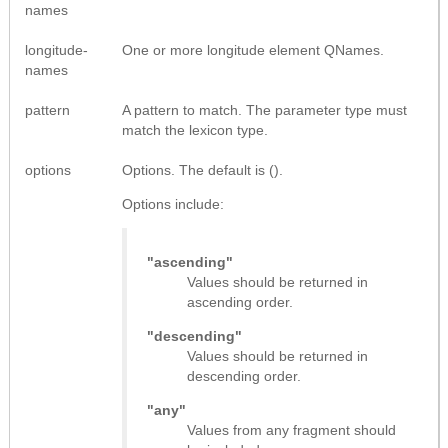
names
longitude-
One or more longitude element QNames.
names
pattern
A pattern to match. The parameter type must
match the lexicon type.
options
Options. The default is ().
Options include:
"ascending"
Values should be returned in
ascending order.
"descending"
Values should be returned in
descending order.
"any"
Values from any fragment should