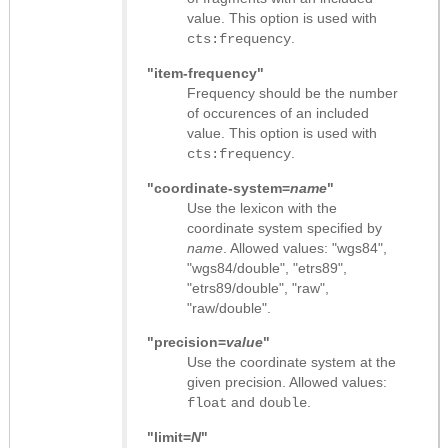
value. This option is used with
.
cts:frequency
"item-frequency"
Frequency should be the number
of occurences of an included
value. This option is used with
.
cts:frequency
"coordinate-system=
name
"
Use the lexicon with the
coordinate system specified by
name
. Allowed values: "wgs84",
"wgs84/double", "etrs89",
"etrs89/double", "raw",
"raw/double".
"precision=
value
"
Use the coordinate system at the
given precision. Allowed values:
and
.
float
double
"limit=
N
"