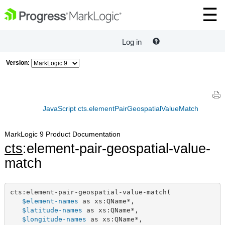
Log in
Version:
JavaScript cts.elementPairGeospatialValueMatch
MarkLogic 9 Product Documentation
cts
:element-pair-geospatial-value-
match
cts:element-pair-geospatial-value-match(

$element-names
 as xs:QName*,

$latitude-names
 as xs:QName*,

$longitude-names
 as xs:QName*,
