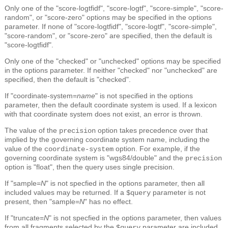
Only one of the "score-logtfidf", "score-logtf", "score-simple", "score-
random", or "score-zero" options may be specified in the options
parameter. If none of "score-logtfidf", "score-logtf", "score-simple",
"score-random", or "score-zero" are specified, then the default is
"score-logtfidf".
Only one of the "checked" or "unchecked" options may be specified
in the options parameter. If neither "checked" nor "unchecked" are
specified, then the default is "checked".
If "coordinate-system=
name
" is not specified in the options
parameter, then the default coordinate system is used. If a lexicon
with that coordinate system does not exist, an error is thrown.
The value of the
option takes precedence over that
precision
implied by the governing coordinate system name, including the
value of the
option. For example, if the
coordinate-system
governing coordinate system is "wgs84/double" and the
precision
option is "float", then the query uses single precision.
If "sample=
N
" is not specfied in the options parameter, then all
included values may be returned. If a
parameter is not
$query
present, then "sample=
N
" has no effect.
If "truncate=
N
" is not specfied in the options parameter, then values
from all fragments selected by the
parameter are included.
$query