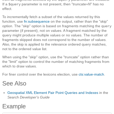
If a
parameter is not present, then "truncate=
N
" has no
$query
effect.
To incrementally fetch a subset of the values returned by this
function, use
fn:subsequence
on the output, rather than the "skip"
option. The "skip" option is based on fragments matching the
query
parameter (if present), not on values. A fragment matched by the
query might produce multiple values or no values. The number of
fragments skipped does not correspond to the number of values.
Also, the skip is applied to the relevance ordered query matches,
not to the ordered value list.
When using the "skip" option, use the "truncate" option rather than
the "limit" option to control the number of matching fragments from
which to draw values.
For finer control over the lexicons election, use
cts:value-match
.
See Also
Geospatial XML Element Pair Point Queries and Indexes
in the
Search Developer's Guide
Example