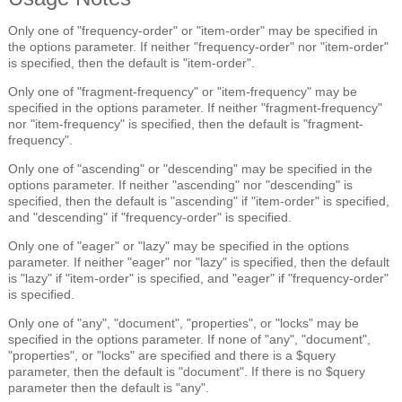
Only one of "frequency-order" or "item-order" may be specified in
the options parameter. If neither "frequency-order" nor "item-order"
is specified, then the default is "item-order".
Only one of "fragment-frequency" or "item-frequency" may be
specified in the options parameter. If neither "fragment-frequency"
nor "item-frequency" is specified, then the default is "fragment-
frequency".
Only one of "ascending" or "descending" may be specified in the
options parameter. If neither "ascending" nor "descending" is
specified, then the default is "ascending" if "item-order" is specified,
and "descending" if "frequency-order" is specified.
Only one of "eager" or "lazy" may be specified in the options
parameter. If neither "eager" nor "lazy" is specified, then the default
is "lazy" if "item-order" is specified, and "eager" if "frequency-order"
is specified.
Only one of "any", "document", "properties", or "locks" may be
specified in the options parameter. If none of "any", "document",
"properties", or "locks" are specified and there is a $query
parameter, then the default is "document". If there is no $query
parameter then the default is "any".