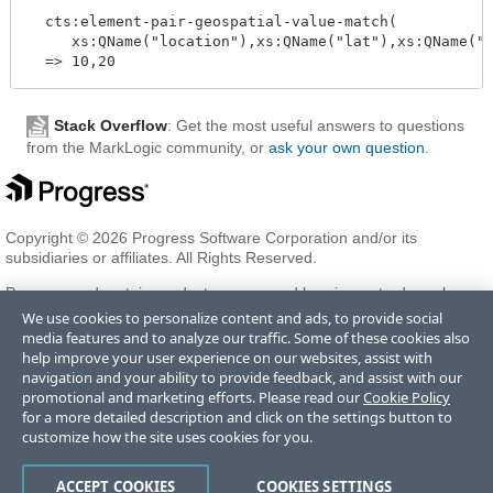
  cts:element-pair-geospatial-value-match(

     xs:QName("location"),xs:QName("lat"),xs:QName("l
Stack Overflow
: Get the most useful answers to questions
from the MarkLogic community, or
ask your own question
.
Copyright © 2026 Progress Software Corporation and/or its
subsidiaries or affiliates. All Rights Reserved.
Progress and certain product names used herein are trademarks or
registered trademarks of Progress Software Corporation and/or one
We use cookies to personalize content and ads, to provide social
of its subsidiaries or affiliates in the U.S. and/or other countries. See
media features and to analyze our traffic. Some of these cookies also
Trademarks
for appropriate markings. All rights in any other
help improve your user experience on our websites, assist with
trademarks contained herein are reserved by their respective owners
navigation and your ability to provide feedback, and assist with our
and their inclusion does not imply an endorsement, affiliation, or
promotional and marketing efforts. Please read our
Cookie Policy
sponsorship as between Progress and the respective owners.
for a more detailed description and click on the settings button to
customize how the site uses cookies for you.
Terms of Use
Privacy Center
Trust Center
Trademarks
License
ACCEPT COOKIES
COOKIES SETTINGS