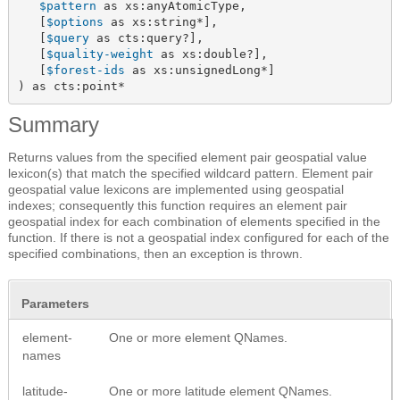
$pattern
 as xs:anyAtomicType,

   [
$options
 as xs:string*],

   [
$query
 as cts:query?],

   [
$quality-weight
 as xs:double?],

   [
$forest-ids
 as xs:unsignedLong*]

) as cts:point*
Summary
Returns values from the specified element pair geospatial value
lexicon(s) that match the specified wildcard pattern. Element pair
geospatial value lexicons are implemented using geospatial
indexes; consequently this function requires an element pair
geospatial index for each combination of elements specified in the
function. If there is not a geospatial index configured for each of the
specified combinations, then an exception is thrown.
Parameters
element-
One or more element QNames.
names
latitude-
One or more latitude element QNames.