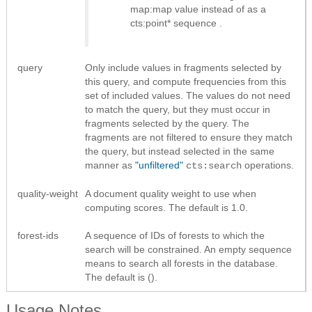
map:map value instead of as a
cts:point* sequence
.
query
Only include values in fragments selected by
this query, and compute frequencies from this
set of included values. The values do not need
to match the query, but they must occur in
fragments selected by the query. The
fragments are not filtered to ensure they match
the query, but instead selected in the same
manner as
"unfiltered"
operations.
cts:search
quality-weight
A document quality weight to use when
computing scores. The default is 1.0.
forest-ids
A sequence of IDs of forests to which the
search will be constrained. An empty sequence
means to search all forests in the database.
The default is ().
Usage Notes