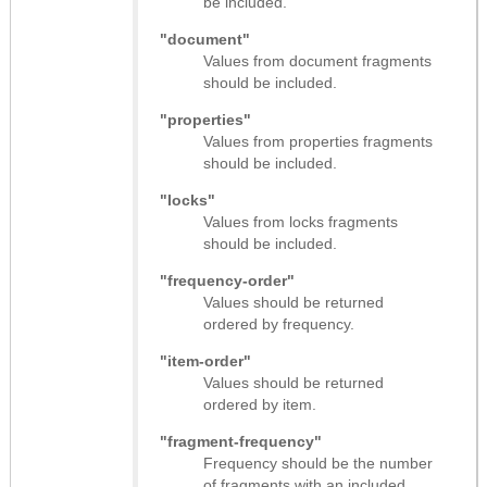
be included.
"document"
Values from document fragments
should be included.
"properties"
Values from properties fragments
should be included.
"locks"
Values from locks fragments
should be included.
"frequency-order"
Values should be returned
ordered by frequency.
"item-order"
Values should be returned
ordered by item.
"fragment-frequency"
Frequency should be the number
of fragments with an included