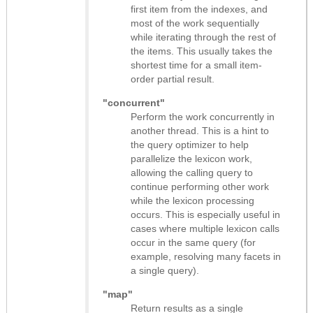
first item from the indexes, and
most of the work sequentially
while iterating through the rest of
the items. This usually takes the
shortest time for a small item-
order partial result.
"concurrent"
Perform the work concurrently in
another thread. This is a hint to
the query optimizer to help
parallelize the lexicon work,
allowing the calling query to
continue performing other work
while the lexicon processing
occurs. This is especially useful in
cases where multiple lexicon calls
occur in the same query (for
example, resolving many facets in
a single query).
"map"
Return results as
a single