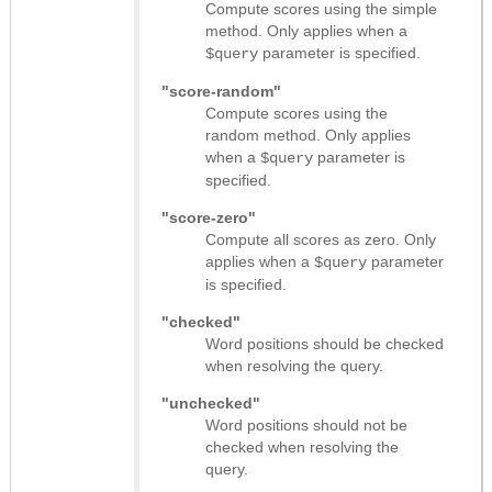
Compute scores using the simple
method. Only applies when a
parameter is specified.
$query
"score-random"
Compute scores using the
random method. Only applies
when a
parameter is
$query
specified.
"score-zero"
Compute all scores as zero. Only
applies when a
parameter
$query
is specified.
"checked"
Word positions should be checked
when resolving the query.
"unchecked"
Word positions should not be
checked when resolving the
query.