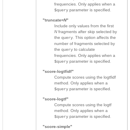
frequencies. Only applies when a
parameter is specified.
$query
"truncate=
N
"
Include only values from the first
N
fragments after skip selected by
the
. This option affects the
query
number of fragments selected by
the
to calculate
query
frequencies. Only applies when a
parameter is specified.
$query
"score-logtfidf"
Compute scores using the logtfidf
method. Only applies when a
parameter is specified.
$query
"score-logtf"
Compute scores using the logtf
method. Only applies when a
parameter is specified.
$query
"score-simple"