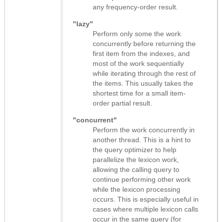
any frequency-order result.
"lazy"
Perform only some the work
concurrently before returning the
first item from the indexes, and
most of the work sequentially
while iterating through the rest of
the items. This usually takes the
shortest time for a small item-
order partial result.
"concurrent"
Perform the work concurrently in
another thread. This is a hint to
the query optimizer to help
parallelize the lexicon work,
allowing the calling query to
continue performing other work
while the lexicon processing
occurs. This is especially useful in
cases where multiple lexicon calls
occur in the same query (for