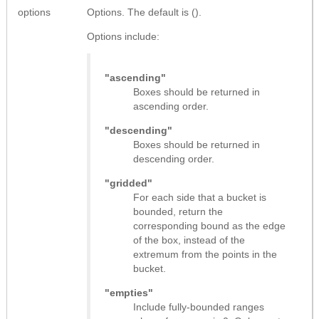
options
Options. The default is ().
Options include:
"ascending"
Boxes should be returned in
ascending order.
"descending"
Boxes should be returned in
descending order.
"gridded"
For each side that a bucket is
bounded, return the
corresponding bound as the edge
of the box, instead of the
extremum from the points in the
bucket.
"empties"
Include fully-bounded ranges