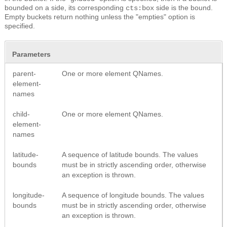
bounded on a side, its corresponding
side is the bound.
cts:box
Empty buckets return nothing unless the "empties" option is
specified.
Parameters
parent-
One or more element QNames.
element-
names
child-
One or more element QNames.
element-
names
latitude-
A sequence of latitude bounds. The values
bounds
must be in strictly ascending order, otherwise
an exception is thrown.
longitude-
A sequence of longitude bounds. The values
bounds
must be in strictly ascending order, otherwise
an exception is thrown.