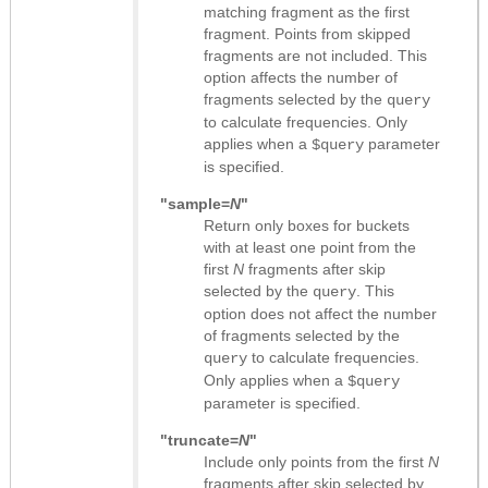
matching fragment as the first
fragment. Points from skipped
fragments are not included. This
option affects the number of
fragments selected by the
query
to calculate frequencies. Only
applies when a
parameter
$query
is specified.
"sample=
N
"
Return only boxes for buckets
with at least one point from the
first
N
fragments after skip
selected by the
. This
query
option does not affect the number
of fragments selected by the
to calculate frequencies.
query
Only applies when a
$query
parameter is specified.
"truncate=
N
"
Include only points from the first
N
fragments after skip selected by