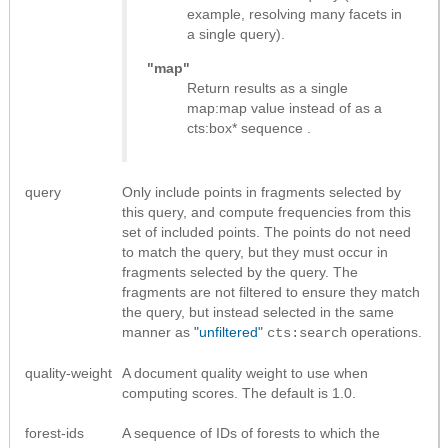
example, resolving many facets in
a single query).
"map"
Return results as
a single
map:map value instead of as a
cts:box* sequence
.
query
Only include points in fragments selected by
this query, and compute frequencies from this
set of included points. The points do not need
to match the query, but they must occur in
fragments selected by the query. The
fragments are not filtered to ensure they match
the query, but instead selected in the same
manner as
"unfiltered"
operations.
cts:search
quality-weight
A document quality weight to use when
computing scores. The default is 1.0.
forest-ids
A sequence of IDs of forests to which the