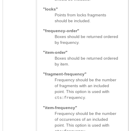
"locks"
Points from locks fragments
should be included.
"frequency-order"
Boxes should be returned ordered
by frequency.
"item-order"
Boxes should be returned ordered
by item.
"fragment-frequency"
Frequency should be the number
of fragments with an included
point. This option is used with
.
cts:frequency
"item-frequency"
Frequency should be the number
of occurences of an included
point. This option is used with
.