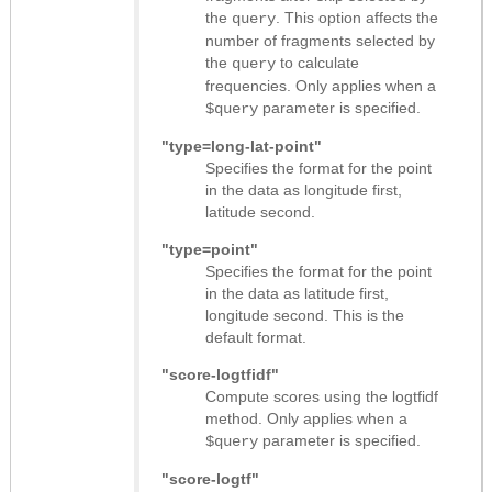
the
. This option affects the
query
number of fragments selected by
the
to calculate
query
frequencies. Only applies when a
parameter is specified.
$query
"type=long-lat-point"
Specifies the format for the point
in the data as longitude first,
latitude second.
"type=point"
Specifies the format for the point
in the data as latitude first,
longitude second. This is the
default format.
"score-logtfidf"
Compute scores using the logtfidf
method. Only applies when a
parameter is specified.
$query
"score-logtf"