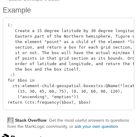
Example
(:

   Create a 15 degree latitude by 30 degree longitude
   Eastern part of the Northern hemisphere, figure ou
   the element "point" as a child of the element "loc
   section, and return a box for each grid section, w
   it or not. The box will have the actual min/max la
   of points in that grid section as its bounds. Orde
   order of latitude and longitude, and return the fr
   the box and the box itself.

 :)

for $box in

  cts:element-child-geospatial-boxes(xs:QName("locati
    (15, 30, 45, 60, 75), (0, 30, 60, 90, 120),

    ("ascending", "empties"))

Stack Overflow
: Get the most useful answers to questions
from the MarkLogic community, or
ask your own question
.