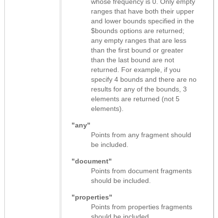
whose frequency is 0. Only empty
ranges that have both their upper
and lower bounds specified in the
$bounds options are returned;
any empty ranges that are less
than the first bound or greater
than the last bound are not
returned. For example, if you
specify 4 bounds and there are no
results for any of the bounds, 3
elements are returned (not 5
elements).
"any"
Points from any fragment should
be included.
"document"
Points from document fragments
should be included.
"properties"
Points from properties fragments
should be included.