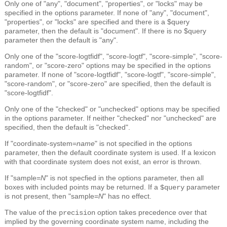
Only one of "any", "document", "properties", or "locks" may be
specified in the options parameter. If none of "any", "document",
"properties", or "locks" are specified and there is a $query
parameter, then the default is "document". If there is no $query
parameter then the default is "any".
Only one of the "score-logtfidf", "score-logtf", "score-simple", "score-
random", or "score-zero" options may be specified in the options
parameter. If none of "score-logtfidf", "score-logtf", "score-simple",
"score-random", or "score-zero" are specified, then the default is
"score-logtfidf".
Only one of the "checked" or "unchecked" options may be specified
in the options parameter. If neither "checked" nor "unchecked" are
specified, then the default is "checked".
If "coordinate-system=
name
" is not specified in the options
parameter, then the default coordinate system is used. If a lexicon
with that coordinate system does not exist, an error is thrown.
If "sample=
N
" is not specfied in the options parameter, then all
boxes with included points may be returned. If a
parameter
$query
is not present, then "sample=
N
" has no effect.
The value of the
option takes precedence over that
precision
implied by the governing coordinate system name, including the