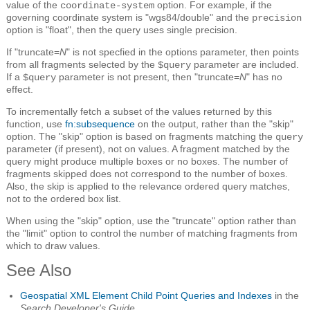
value of the
option. For example, if the
coordinate-system
governing coordinate system is "wgs84/double" and the
precision
option is "float", then the query uses single precision.
If "truncate=
N
" is not specfied in the options parameter, then points
from all fragments selected by the
parameter are included.
$query
If a
parameter is not present, then "truncate=
N
" has no
$query
effect.
To incrementally fetch a subset of the values returned by this
function, use
fn:subsequence
on the output, rather than the "skip"
option. The "skip" option is based on fragments matching the
query
parameter (if present), not on values. A fragment matched by the
query might produce multiple boxes or no boxes. The number of
fragments skipped does not correspond to the number of boxes.
Also, the skip is applied to the relevance ordered query matches,
not to the ordered box list.
When using the "skip" option, use the "truncate" option rather than
the "limit" option to control the number of matching fragments from
which to draw values.
See Also
Geospatial XML Element Child Point Queries and Indexes
in the
Search Developer's Guide