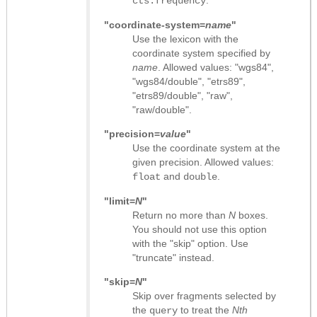
cts:frequency
"coordinate-system=
name
"
Use the lexicon with the
coordinate system specified by
name
. Allowed values: "wgs84",
"wgs84/double", "etrs89",
"etrs89/double", "raw",
"raw/double".
"precision=
value
"
Use the coordinate system at the
given precision. Allowed values:
and
.
float
double
"limit=
N
"
Return no more than
N
boxes.
You should not use this option
with the "skip" option. Use
"truncate" instead.
"skip=
N
"
Skip over fragments selected by
the
to treat the
Nth
query