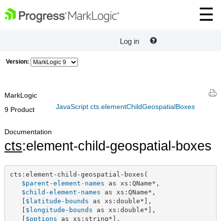
Log in
Version:
MarkLogic
JavaScript cts.elementChildGeospatialBoxes
9 Product
Documentation
cts
:element-child-geospatial-boxes
cts:element-child-geospatial-boxes(

$parent-element-names
 as xs:QName*,

$child-element-names
 as xs:QName*,

   [
$latitude-bounds
 as xs:double*],

   [
$longitude-bounds
 as xs:double*],

   [
$options
 as xs:string*],
