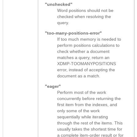
"unchecked"
Word positions should not be
checked when resolving the
query.
"too-many-positions-error"
If too much memory is needed to
perform positions calculations to
check whether a document
matches a query, return an
XDMP-TOOMANYPOSITIONS
error, instead of accepting the
document as a match.
"eager"
Perform most of the work
concurrently before returning the
first item from the indexes, and
only some of the work
sequentially while iterating
through the rest of the items. This
usually takes the shortest time for
a complete item-order result or for