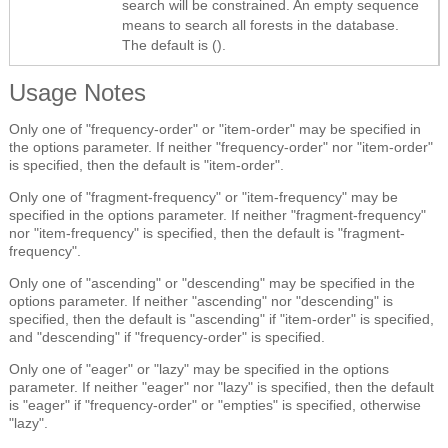
search will be constrained. An empty sequence
means to search all forests in the database.
The default is ().
Usage Notes
Only one of "frequency-order" or "item-order" may be specified in
the options parameter. If neither "frequency-order" nor "item-order"
is specified, then the default is "item-order".
Only one of "fragment-frequency" or "item-frequency" may be
specified in the options parameter. If neither "fragment-frequency"
nor "item-frequency" is specified, then the default is "fragment-
frequency".
Only one of "ascending" or "descending" may be specified in the
options parameter. If neither "ascending" nor "descending" is
specified, then the default is "ascending" if "item-order" is specified,
and "descending" if "frequency-order" is specified.
Only one of "eager" or "lazy" may be specified in the options
parameter. If neither "eager" nor "lazy" is specified, then the default
is "eager" if "frequency-order" or "empties" is specified, otherwise
"lazy".