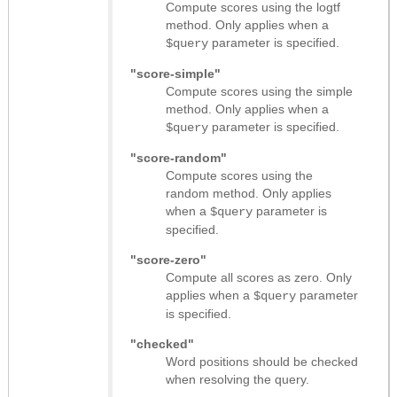
Compute scores using the logtf
method. Only applies when a
parameter is specified.
$query
"score-simple"
Compute scores using the simple
method. Only applies when a
parameter is specified.
$query
"score-random"
Compute scores using the
random method. Only applies
when a
parameter is
$query
specified.
"score-zero"
Compute all scores as zero. Only
applies when a
parameter
$query
is specified.
"checked"
Word positions should be checked
when resolving the query.