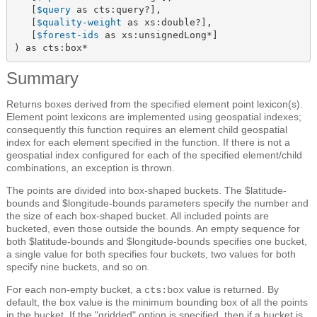
   [
$query
 as cts:query?],

   [
$quality-weight
 as xs:double?],

   [
$forest-ids
 as xs:unsignedLong*]

) as cts:box*
Summary
Returns boxes derived from the specified element point lexicon(s).
Element point lexicons are implemented using geospatial indexes;
consequently this function requires an element child geospatial
index for each element specified in the function. If there is not a
geospatial index configured for each of the specified element/child
combinations, an exception is thrown.
The points are divided into box-shaped buckets. The $latitude-
bounds and $longitude-bounds parameters specify the number and
the size of each box-shaped bucket. All included points are
bucketed, even those outside the bounds. An empty sequence for
both $latitude-bounds and $longitude-bounds specifies one bucket,
a single value for both specifies four buckets, two values for both
specify nine buckets, and so on.
For each non-empty bucket, a
value is returned. By
cts:box
default, the box value is the minimum bounding box of all the points
in the bucket. If the "gridded" option is specified, then if a bucket is