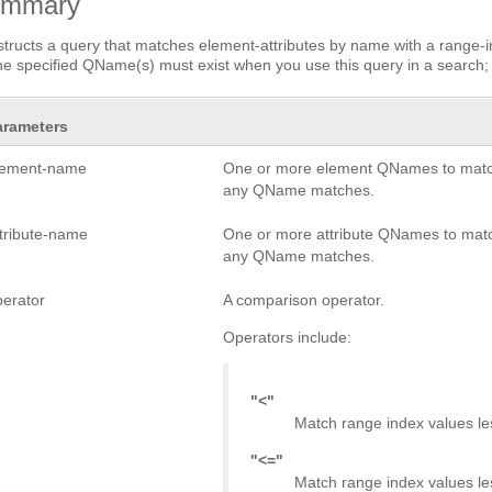
ummary
tructs a query that matches element-attributes by name with a range-in
he specified QName(s) must exist when you use this query in a search; 
arameters
lement-name
One or more element QNames to match
any QName matches.
ttribute-name
One or more attribute QNames to matc
any QName matches.
perator
A comparison operator.
Operators include:
"<"
Match range index values le
"<="
Match range index values les