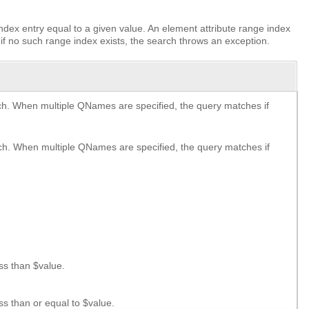
dex entry equal to a given value. An element attribute range index
if no such range index exists, the search throws an exception.
. When multiple QNames are specified, the query matches if
h. When multiple QNames are specified, the query matches if
ss than $value.
s than or equal to $value.