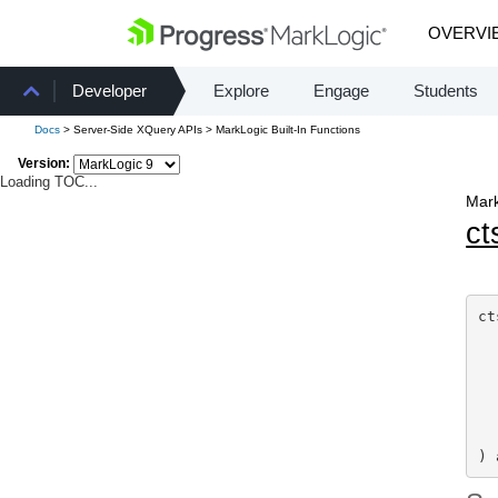
OVERVI
Developer
Explore
Engage
Students
Docs
> Server-Side XQuery APIs > MarkLogic Built-In Functions
Version:
Loading TOC...
Mark
ct
ct
  
  
) 