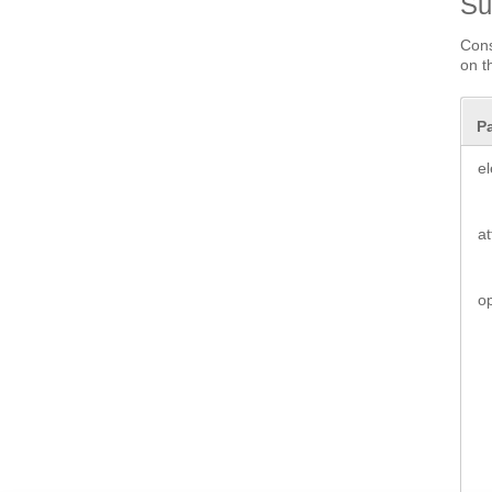
S
Cons
on t
P
e
a
o