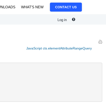
NLOADS
WHAT'S NEW
CONTACT US
Log in
JavaScript cts.elementAttributeRangeQuery