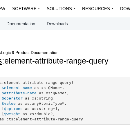
EW
SOFTWARE
SOLUTIONS
RESOURCES
DOW
Documentation
Downloads
Logic 9 Product Documentation
s
:element-attribute-range-query
s:element-attribute-range-query(

$element-name
 as xs:QName*,

$attribute-name
 as xs:QName*,

$operator
 as xs:string,

$value
 as xs:anyAtomicType*,

 [
$options
 as xs:string*],

 [
$weight
 as xs:double?]

as cts:element-attribute-range-query