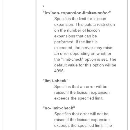
*
"lexicon-expansion-limit=
number
"
Specifies the limit for lexicon
expansion. This puts a restriction
on the number of lexicon
expansions that can be
performed. If the limit is
exceeded, the server may raise
an error depending on whether
the "limit-check" option is set. The
default value for this option will be
4096.
"limit-check"
Specifies that an error will be
raised if the lexicon expansion
exceeds the specified limit.
"no-limit-check"
Specifies that error will not be
raised if the lexicon expansion
exceeds the specified limit. The