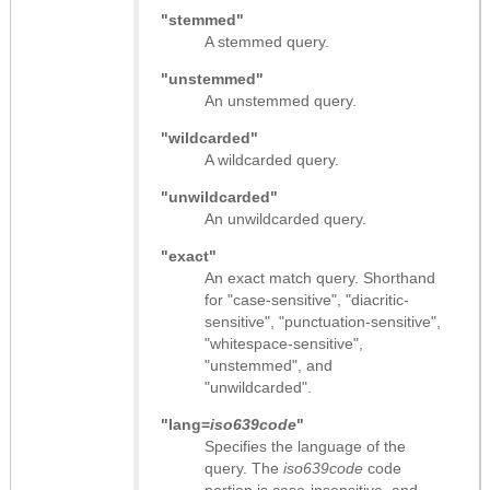
"stemmed"
A stemmed query.
"unstemmed"
An unstemmed query.
"wildcarded"
A wildcarded query.
"unwildcarded"
An unwildcarded query.
"exact"
An exact match query. Shorthand
for "case-sensitive", "diacritic-
sensitive", "punctuation-sensitive",
"whitespace-sensitive",
"unstemmed", and
"unwildcarded".
"lang=
iso639code
"
Specifies the language of the
query. The
iso639code
code
portion is case-insensitive, and