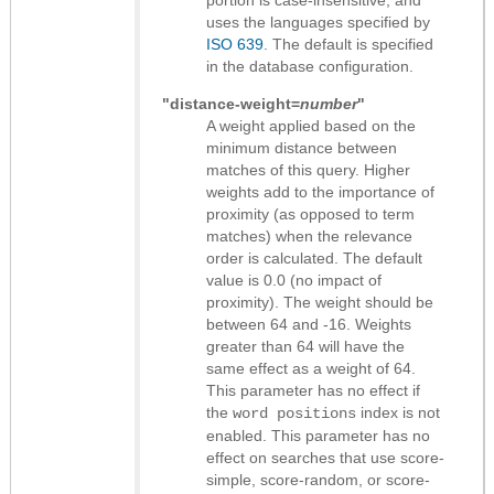
uses the languages specified by
ISO 639
. The default is specified
in the database configuration.
"distance-weight=
number
"
A weight applied based on the
minimum distance between
matches of this query. Higher
weights add to the importance of
proximity (as opposed to term
matches) when the relevance
order is calculated. The default
value is 0.0 (no impact of
proximity). The weight should be
between 64 and -16. Weights
greater than 64 will have the
same effect as a weight of 64.
This parameter has no effect if
the
index is not
word positions
enabled. This parameter has no
effect on searches that use score-
simple, score-random, or score-