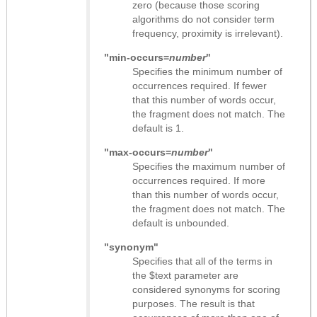
zero (because those scoring
algorithms do not consider term
frequency, proximity is irrelevant).
"min-occurs=
number
"
Specifies the minimum number of
occurrences required. If fewer
that this number of words occur,
the fragment does not match. The
default is 1.
"max-occurs=
number
"
Specifies the maximum number of
occurrences required. If more
than this number of words occur,
the fragment does not match. The
default is unbounded.
"synonym"
Specifies that all of the terms in
the $text parameter are
considered synonyms for scoring
purposes. The result is that