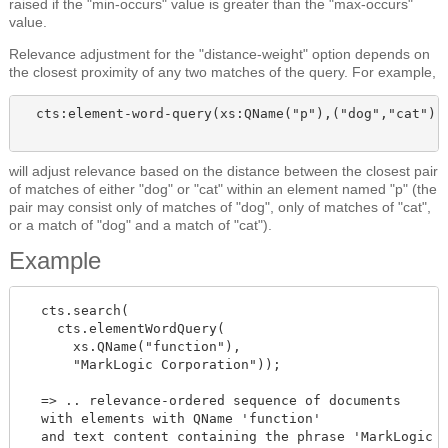
raised if the "min-occurs" value is greater than the "max-occurs"
value.
Relevance adjustment for the "distance-weight" option depends on
the closest proximity of any two matches of the query. For example,
  cts:element-word-query(xs:QName("p"),("dog","cat"),(
will adjust relevance based on the distance between the closest pair
of matches of either "dog" or "cat" within an element named "p" (the
pair may consist only of matches of "dog", only of matches of "cat",
or a match of "dog" and a match of "cat").
Example
  cts.search(

    cts.elementWordQuery(

      xs.QName("function"),

      "MarkLogic Corporation"));

  => .. relevance-ordered sequence of documents

  with elements with QName 'function'

  and text content containing the phrase 'MarkLogic
