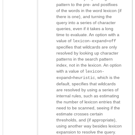
pattern to the pre- and postfixes
of the words in the word lexicon (if
there is one), and turning the
query into a series of character
queries, even if it takes a long
time to evaluate. An option with a
value of
lexicon-expand=off
specifies that wildcards are only
resolved by looking up character
patterns in the search pattern
index, not in the lexicon. An option
with a value of
lexicon-
, which is the
expand=heuristic
default, specifies that wildcards
are resolved by using a series of
internal rules, such as estimating
the number of lexicon entries that
need to be scanned, seeing if the
estimate crosses certain
thresholds, and (if appropriate),
using another way besides lexicon
expansion to resolve the query.