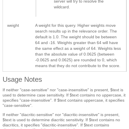
server will try to resolve the
wildcard.
weight
A weight for this query. Higher weights move
search results up in the relevance order. The
default is 1.0. The weight should be between
64 and -16. Weights greater than 64 will have
the same effect as a weight of 64. Weights less
than the absolute value of 0.0625 (between
-0.0625 and 0.0625) are rounded to 0, which
means that they do not contribute to the score.
Usage Notes
If neither "case-sensitive" nor "case-insensitive" is present, $text is
used to determine case sensitivity. If $text contains no uppercase, it
specifies "case-insensitive". If $text contains uppercase, it specifies
"case-sensitive".
If neither "diacritic-sensitive" nor "diacritic-insensitive" is present,
$text is used to determine diacritic sensitivity. If $text contains no
diacritics, it specifies "diacritic-insensitive". If $text contains