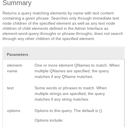
Summary
Returns a query matching elements by name with text content
containing a given phrase. Searches only through immediate text
node children of the specified element as well as any text node
children of child elements defined in the Admin Interface as
element-word-query-throughs or phrase-throughs; does not search
through any other children of the specified element.
Parameters
element-
One or more element QNames to match. When
name
multiple QNames are specified, the query
matches if any QName matches.
text
Some words or phrases to match. When
multiple strings are specified, the query
matches if any string matches.
options
Options to this query. The default is ().
Options include: