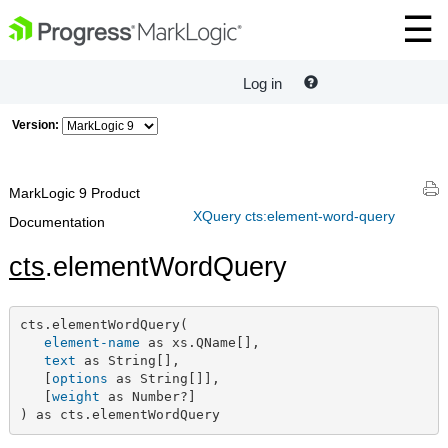
Log in
Version:
MarkLogic 9 Product
XQuery cts:element-word-query
Documentation
cts
.elementWordQuery
cts.elementWordQuery(

element-name
 as xs.QName[],

text
 as String[],

   [
options
 as String[]],

   [
weight
 as Number?]

) as cts.elementWordQuery