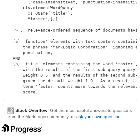
        ("case-insensitive", "punctuation-insensitive
      cts.elementWordQuery(

        xs.QName("title"),

        "faster")]));

  => .. relevance-ordered sequence of documents havin
  (a) 'function' elements with text content containin
      the phrase 'MarkLogic Corporation', ignoring em
      punctuation,

  AND

  (b) 'title' elements containing the word 'faster',

      with the results of the first sub-query query g
      weight 0.5, and the results of the second sub-q
      given the default weight 1.0.  As a result, the
      term 'faster' counts more towards the relevance
Stack Overflow
: Get the most useful answers to questions
from the MarkLogic community, or
ask your own question
.