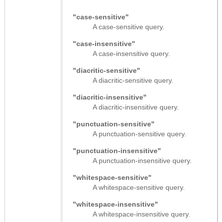
"case-sensitive"
A case-sensitive query.
"case-insensitive"
A case-insensitive query.
"diacritic-sensitive"
A diacritic-sensitive query.
"diacritic-insensitive"
A diacritic-insensitive query.
"punctuation-sensitive"
A punctuation-sensitive query.
"punctuation-insensitive"
A punctuation-insensitive query.
"whitespace-sensitive"
A whitespace-sensitive query.
"whitespace-insensitive"
A whitespace-insensitive query.