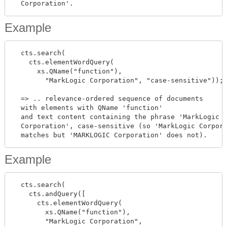
Example
  cts.search(

    cts.elementWordQuery(

      xs.QName("function"),

        "MarkLogic Corporation", "case-sensitive"));

  => .. relevance-ordered sequence of documents

  with elements with QName 'function'

  and text content containing the phrase 'MarkLogic

  Corporation', case-sensitive (so 'MarkLogic Corpora
Example
  cts.search(

    cts.andQuery([

      cts.elementWordQuery(

        xs.QName("function"),

        "MarkLogic Corporation",
