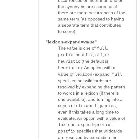
occurrences of more than one of
the synonyms are scored as if
there are more occurrences of the
same term (as opposed to having
a separate term that contributes
to score).
"lexicon-expand=
value
"
The
value
is one of
,
full
,
, or
prefix-postfix
off
(the default is
heuristic
). An option with a
heuristic
value of
lexicon-expand=full
specifies that wildcards are
resolved by expanding the pattern
to words in a lexicon (if there is
one available), and turning into a
series of
,
cts:word-queries
even if this takes a long time to
evaluate. An option with a value of
lexicon-expand=prefix-
specifies that wildcards
postfix
are resolved by expanding the