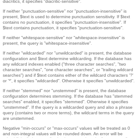
diacritics, it specifies "diacritic-sensitive".
If neither "punctuation-sensitive" nor "punctuation-insensitive" is
present, $text is used to determine punctuation sensitivity. If $text
contains no punctuation, it specifies "punctuation-insensitive". If
$text contains punctuation, it specifies "punctuation-sensitive".
If neither "whitespace-sensitive" nor "whitespace-insensitive" is
present, the query is "whitespace-insensitive".
If neither "wildcarded" nor "unwildcarded" is present, the database
configuration and $text determine wildcarding. If the database has
any wildcard indexes enabled ("three character searches", "two
character searches", "one character searches", or "trailing wildcard
searches") and if $text contains either of the wildcard characters '?'
or '*', it specifies "wildcarded". Otherwise it specifies "unwildcarded".
If neither "stemmed" nor "unstemmed" is present, the database
configuration determines stemming. If the database has "stemmed
searches" enabled, it specifies "stemmed". Otherwise it specifies
"unstemmed". If the query is a wildcarded query and also a phrase
query (contains two or more terms), the wildcard terms in the query
are unstemmed.
Negative "min-occurs" or "max-occurs" values will be treated as 0
and non-integral values will be rounded down. An error will be