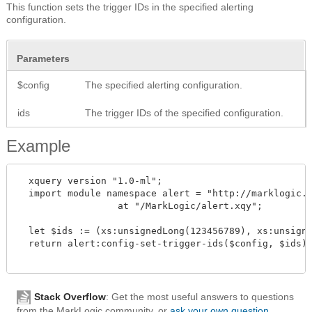
This function sets the trigger IDs in the specified alerting
configuration.
Parameters
$config
The specified alerting configuration.
ids
The trigger IDs of the specified configuration.
Example
  xquery version "1.0-ml";

  import module namespace alert = "http://marklogic.c
		  at "/MarkLogic/alert.xqy";

  let $ids := (xs:unsignedLong(123456789), xs:unsigne
  return alert:config-set-trigger-ids($config, $ids)

Stack Overflow
: Get the most useful answers to questions
from the MarkLogic community, or
ask your own question
.