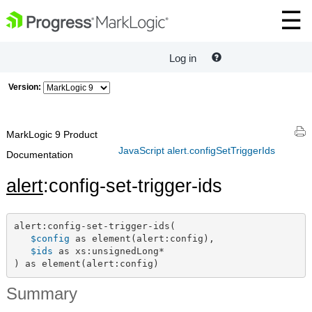
Log in
Version:
MarkLogic 9 Product
JavaScript alert.configSetTriggerIds
Documentation
alert
:config-set-trigger-ids
alert:config-set-trigger-ids(

$config
 as element(alert:config),

$ids
 as xs:unsignedLong*

) as element(alert:config)
Summary