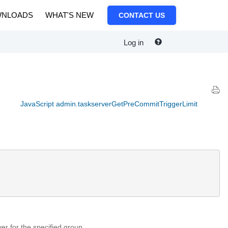
NLOADS
WHAT'S NEW
CONTACT US
Log in
JavaScript admin.taskserverGetPreCommitTriggerLimit
ver for the specified group.