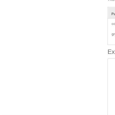
P
co
g
Ex
 
 
		 
 
 
  
 
 