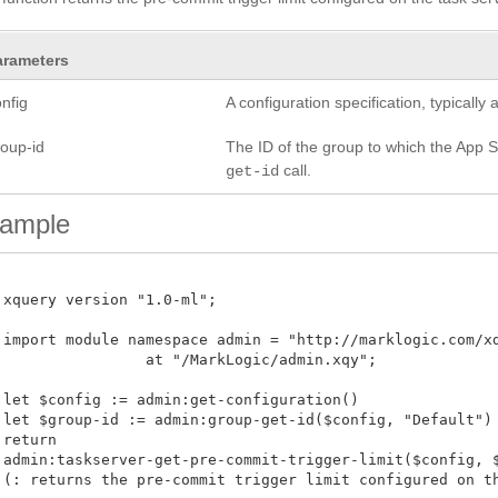
arameters
nfig
A configuration specification, typicall
roup-id
The ID of the group to which the App Se
call.
get-id
ample
 xquery version "1.0-ml";

 import module namespace admin = "http://marklogic.com/xdm
 at "/MarkLogic/admin.xqy";

 let $config := admin:get-configuration()

 let $group-id := admin:group-get-id($config, "Default")

return

 admin:taskserver-get-pre-commit-trigger-limit($config, $g
 (: returns the pre-commit trigger limit configured on the