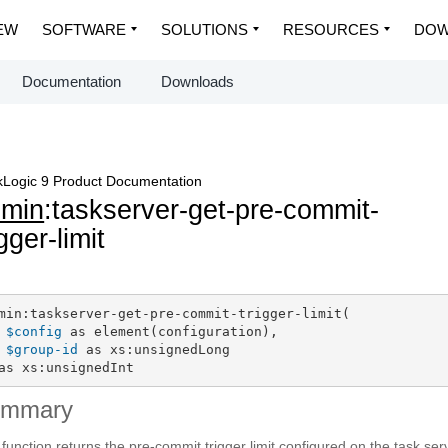
EW
SOFTWARE
SOLUTIONS
RESOURCES
DOW
Documentation
Downloads
Logic 9 Product Documentation
dmin
:taskserver-get-pre-commit-
igger-limit
min:taskserver-get-pre-commit-trigger-limit(

$config
 as element(configuration),

$group-id
 as xs:unsignedLong

as xs:unsignedInt
ummary
 function returns the pre-commit trigger limit configured on the task ser