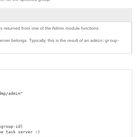
y as returned from one of the Admin module functions.
rver belongs. Typically, this is the result of an
admin:group-
p/admin"

roup-id)

 task server :)
