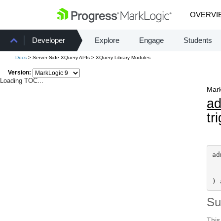
OVERVI
Developer
Explore
Engage
Students
Docs
> Server-Side XQuery APIs > XQuery Library Modules
Version:
Loading TOC...
Mark
a
tr
ad
) 
S
This