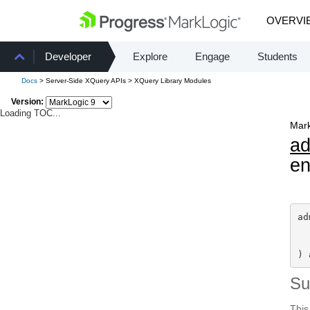
OVERVI
Developer
Explore
Engage
Students
Docs
> Server-Side XQuery APIs > XQuery Library Modules
Version:
Loading TOC...
Mark
a
en
ad
) 
S
This