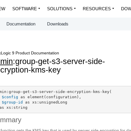
EW
SOFTWARE
SOLUTIONS
RESOURCES
DOW
Documentation
Downloads
Logic 9 Product Documentation
dmin
:group-get-s3-server-side-
cryption-kms-key
min:group-get-s3-server-side-encryption-kms-key(

$config
 as element(configuration),

$group-id
 as xs:unsignedLong

as xs:string
ummary
 function gets the KMS key that is used by server side encryption for da