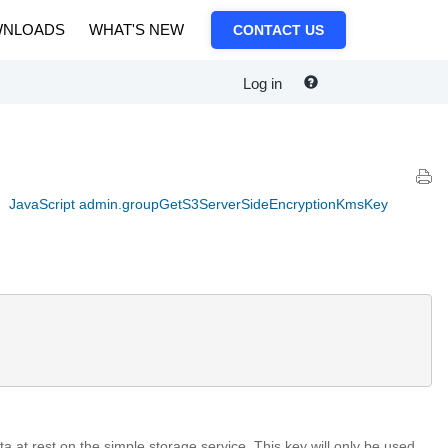
NLOADS
WHAT'S NEW
CONTACT US
Log in
JavaScript admin.groupGetS3ServerSideEncryptionKmsKey
ta at rest on the simple storage service. This key will only be used