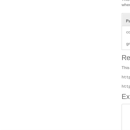
when
P
co
g
Re
This
htt
htt
Ex
 
 