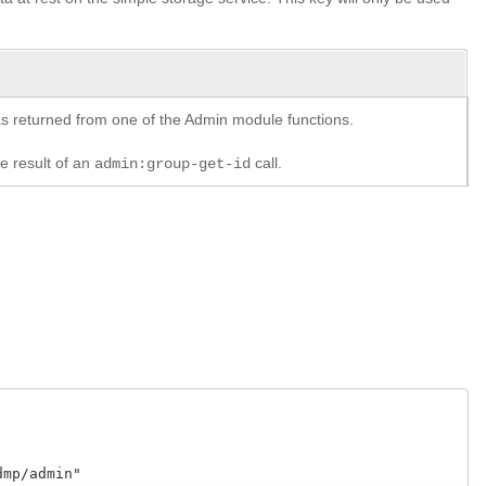
y as returned from one of the Admin module functions.
he result of an
call.
admin:group-get-id
p/admin"
