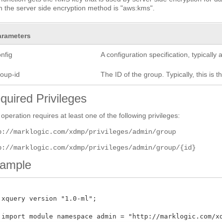
 the server side encryption method is "aws:kms".
arameters
nfig
A configuration specification, typicall
roup-id
The ID of the group. Typically, this is t
quired Privileges
 operation requires at least one of the following privileges:
p://marklogic.com/xdmp/privileges/admin/group
p://marklogic.com/xdmp/privileges/admin/group/{id}
ample
 xquery version "1.0-ml";

 import module namespace admin = "http://marklogic.com/xdm