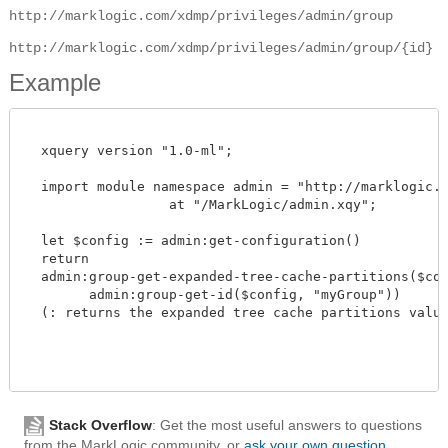
http://marklogic.com/xdmp/privileges/admin/group
http://marklogic.com/xdmp/privileges/admin/group/{id}
Example
  xquery version "1.0-ml";

  import module namespace admin = "http://marklogic.co
		  at "/MarkLogic/admin.xqy";

  let $config := admin:get-configuration()

  return

  admin:group-get-expanded-tree-cache-partitions($conf
        admin:group-get-id($config, "myGroup"))

  (: returns the expanded tree cache partitions value :
Stack Overflow
: Get the most useful answers to questions
from the MarkLogic community, or
ask your own question
.