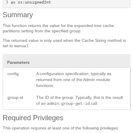
) as xs:unsignedInt
Summary
This function returns the value for the expanded tree cache
partitions setting from the specified group.
The returned value is only used when the Cache Sizing method is
set to
.
manual
Parameters
config
A configuration specification, typically as
returned from one of the Admin module
functions.
group-id
The ID of the group. Typically, this is the result
of an
call.
admin:group-get-id
Required Privileges
This operation requires at least one of the following privileges: