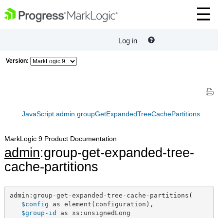
Log in
Version:
JavaScript admin.groupGetExpandedTreeCachePartitions
MarkLogic 9 Product Documentation
admin
:group-get-expanded-tree-
cache-partitions
admin:group-get-expanded-tree-cache-partitions(

$config
 as element(configuration),

$group-id
 as xs:unsignedLong
