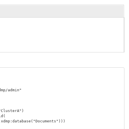
p/admin"

lusterA")

(

dmp:database("Documents")))
