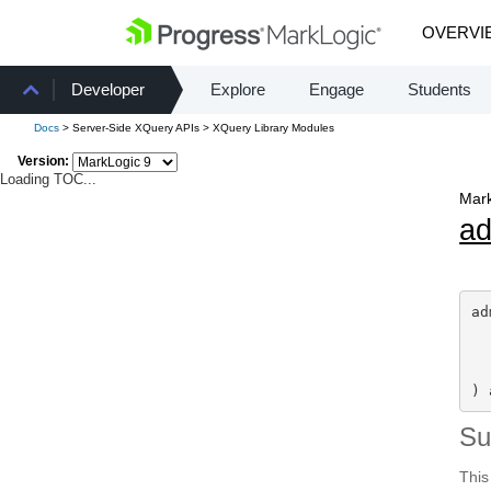
OVERVI
Developer
Explore
Engage
Students
Docs
> Server-Side XQuery APIs > XQuery Library Modules
Version:
Loading TOC...
Mark
a
ad
) 
S
This