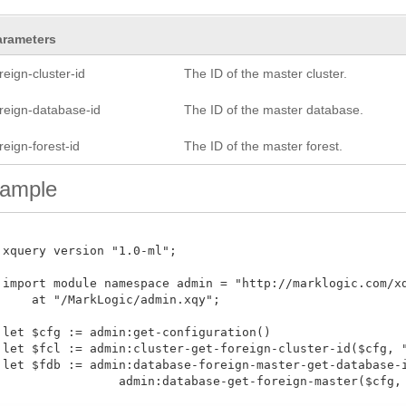
arameters
reign-cluster-id
The ID of the master cluster.
oreign-database-id
The ID of the master database.
reign-forest-id
The ID of the master forest.
ample
 xquery version "1.0-ml";

 import module namespace admin = "http://marklogic.com/xdm
     at "/MarkLogic/admin.xqy";

 let $cfg := admin:get-configuration()

 let $fcl := admin:cluster-get-foreign-cluster-id($cfg, "C
 let $fdb := admin:database-foreign-master-get-database-id
                 admin:database-get-foreign-master($cfg, x