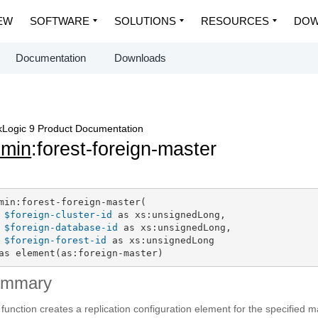
EW
SOFTWARE
SOLUTIONS
RESOURCES
DOW
Documentation
Downloads
Logic 9 Product Documentation
dmin
:forest-foreign-master
min:forest-foreign-master(

$foreign-cluster-id
 as xs:unsignedLong,

$foreign-database-id
 as xs:unsignedLong,

$foreign-forest-id
 as xs:unsignedLong

as element(as:foreign-master)
ummary
 function creates a replication configuration element for the specified m