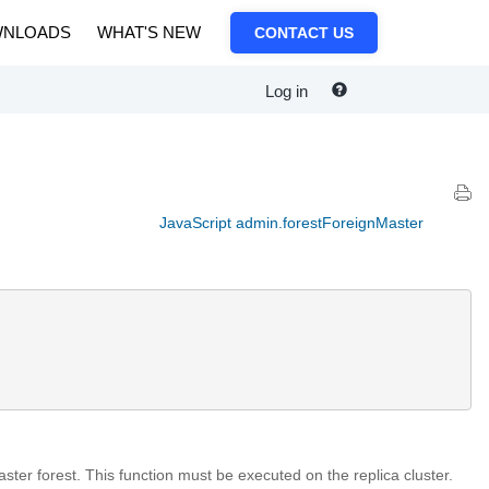
NLOADS
WHAT'S NEW
CONTACT US
Log in
JavaScript admin.forestForeignMaster
aster forest. This function must be executed on the replica cluster.