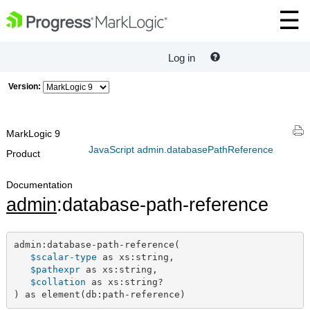
Log in
Version:
MarkLogic 9
JavaScript admin.databasePathReference
Product
Documentation
admin
:database-path-reference
admin:database-path-reference(

$scalar-type
 as xs:string,

$pathexpr
 as xs:string,

$collation
 as xs:string?

) as element(db:path-reference)