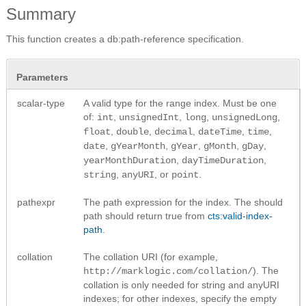
Summary
This function creates a db:path-reference specification.
Parameters
scalar-type
A valid type for the range index. Must be one
of:
,
,
,
,
int
unsignedInt
long
unsignedLong
,
,
,
,
,
float
double
decimal
dateTime
time
,
,
,
,
,
date
gYearMonth
gYear
gMonth
gDay
,
,
yearMonthDuration
dayTimeDuration
,
, or
.
string
anyURI
point
pathexpr
The path expression for the index. The should
path should return true from
cts:valid-index-
path
.
collation
The collation URI (for example,
). The
http://marklogic.com/collation/
collation is only needed for string and anyURI
indexes; for other indexes, specify the empty