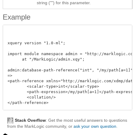
string ("") for this parameter.
Example
xquery version "1.0-ml";

import module namespace admin = "http://marklogic.com/
      at "/MarkLogic/admin.xqy";

admin:database-path-reference("int", "/my/path[a=1]", 
=>

<path-reference xmlns="http://marklogic.com/xdmp/datab
	<scalar-type>int</scalar-type>

	<path-expression>/my/path[a=1]</path-expression>

	<collation/>

Stack Overflow
: Get the most useful answers to questions
from the MarkLogic community, or
ask your own question
.