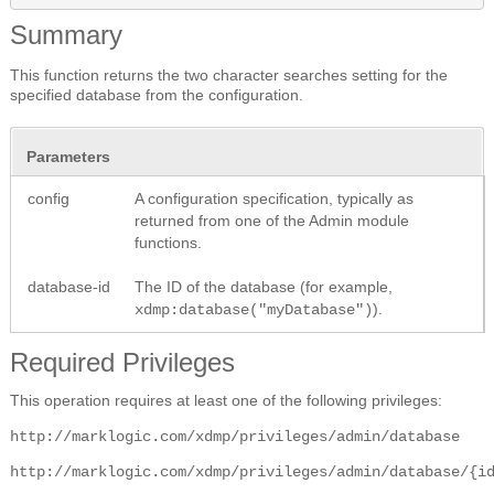
Summary
This function returns the two character searches setting for the
specified database from the configuration.
Parameters
config
A configuration specification, typically as
returned from one of the Admin module
functions.
database-id
The ID of the database (for example,
).
xdmp:database("myDatabase")
Required Privileges
This operation requires at least one of the following privileges:
http://marklogic.com/xdmp/privileges/admin/database
http://marklogic.com/xdmp/privileges/admin/database/{i