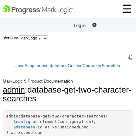
Log in
Version:
JavaScript admin.databaseGetTwoCharacterSearches
MarkLogic 9 Product Documentation
admin
:database-get-two-character-
searches
admin:database-get-two-character-searches(

$config
 as element(configuration),

$database-id
 as xs:unsignedLong

) as xs:boolean