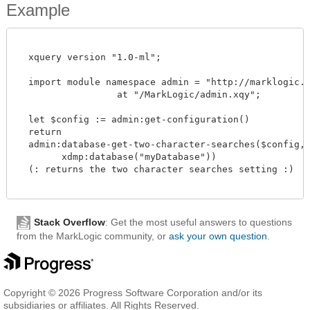
Example
  xquery version "1.0-ml";

  import module namespace admin = "http://marklogic.co
		  at "/MarkLogic/admin.xqy";

  let $config := admin:get-configuration()

  return

  admin:database-get-two-character-searches($config,

        xdmp:database("myDatabase"))

  (: returns the two character searches setting :)

Stack Overflow
: Get the most useful answers to questions
from the MarkLogic community, or
ask your own question
.
Copyright © 2026 Progress Software Corporation and/or its
subsidiaries or affiliates. All Rights Reserved.