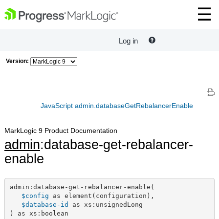
Log in
Version:
JavaScript admin.databaseGetRebalancerEnable
MarkLogic 9 Product Documentation
admin
:database-get-rebalancer-
enable
admin:database-get-rebalancer-enable(

$config
 as element(configuration),

$database-id
 as xs:unsignedLong

) as xs:boolean