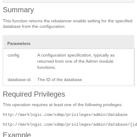
Summary
This function returns the rebalancer enable setting for the specified
database from the configuration.
Parameters
config
A configuration specification, typically as
returned from one of the Admin module
functions.
database-id
The ID of the database.
Required Privileges
This operation requires at least one of the following privileges:
http://marklogic.com/xdmp/privileges/admin/database
http://marklogic.com/xdmp/privileges/admin/database/{i
Example