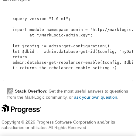
  xquery version "1.0-ml";

  import module namespace admin = "http://marklogic.co
         at "/MarkLogic/admin.xqy";

  let $config := admin:get-configuration()

  let $dbid := admin:database-get-id($config, "myDatab
  return

  admin:database-get-rebalancer-enable($config, $dbid)
  (: returns the rebalancer enable setting :)

Stack Overflow
: Get the most useful answers to questions
from the MarkLogic community, or
ask your own question
.
Copyright © 2026 Progress Software Corporation and/or its
subsidiaries or affiliates. All Rights Reserved.