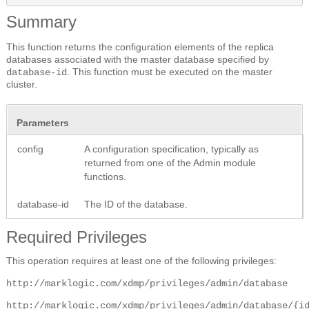
Summary
This function returns the configuration elements of the replica
databases associated with the master database specified by
. This function must be executed on the master
database-id
cluster.
Parameters
config
A configuration specification, typically as
returned from one of the Admin module
functions.
database-id
The ID of the database.
Required Privileges
This operation requires at least one of the following privileges:
http://marklogic.com/xdmp/privileges/admin/database
http://marklogic.com/xdmp/privileges/admin/database/{i