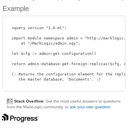
Example
  xquery version "1.0-ml";

  import module namespace admin = "http://marklogic.co
      at "/MarkLogic/admin.xqy";

  let $cfg := admin:get-configuration()

  return admin:database-get-foreign-replicas($cfg, xdm
  (: Returns the configuration element for the replica
     the master database, 'Documents'. :)

Stack Overflow
: Get the most useful answers to questions
from the MarkLogic community, or
ask your own question
.