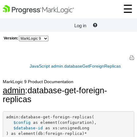
Log in
Version:
JavaScript admin.databaseGetForeignReplicas
MarkLogic 9 Product Documentation
admin
:database-get-foreign-
replicas
admin:database-get-foreign-replicas(

$config
 as element(configuration),

$database-id
 as xs:unsignedLong

) as element(db:foreign-replica)*