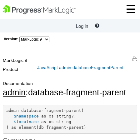
Log in
Version:
MarkLogic 9
JavaScript admin.databaseFragmentParent
Product
Documentation
admin
:database-fragment-parent
admin:database-fragment-parent(

$namespace
 as xs:string?,

$localname
 as xs:string

) as element(db:fragment-parent)