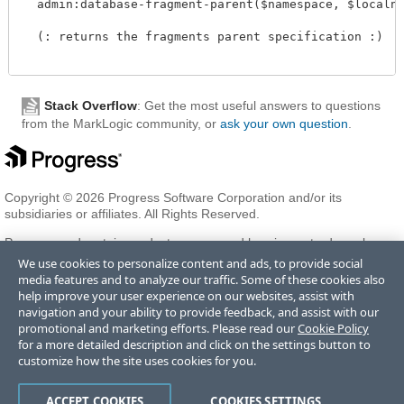
  admin:database-fragment-parent($namespace, $localname
  (: returns the fragments parent specification :)

Stack Overflow
: Get the most useful answers to questions
from the MarkLogic community, or
ask your own question
.
Copyright © 2026 Progress Software Corporation and/or its
subsidiaries or affiliates. All Rights Reserved.
Progress and certain product names used herein are trademarks or
registered trademarks of Progress Software Corporation and/or one
We use cookies to personalize content and ads, to provide social
of its subsidiaries or affiliates in the U.S. and/or other countries. See
media features and to analyze our traffic. Some of these cookies also
Trademarks
for appropriate markings. All rights in any other
help improve your user experience on our websites, assist with
trademarks contained herein are reserved by their respective owners
navigation and your ability to provide feedback, and assist with our
and their inclusion does not imply an endorsement, affiliation, or
promotional and marketing efforts. Please read our
Cookie Policy
sponsorship as between Progress and the respective owners.
for a more detailed description and click on the settings button to
customize how the site uses cookies for you.
Terms of Use
Privacy Center
Trust Center
Trademarks
License
ACCEPT COOKIES
COOKIES SETTINGS