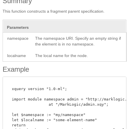
Summary
This function constructs a fragment parent specification.
Parameters
namespace
The namespace URI. Specify an empty string if
the element is in no namespace.
localname
The local name for the node.
Example
  xquery version "1.0-ml";

  import module namespace admin = "http://marklogic.co
		  at "/MarkLogic/admin.xqy";

  let $namespace := "my/namespace"

  let $localname := "some-element-name"

  return
