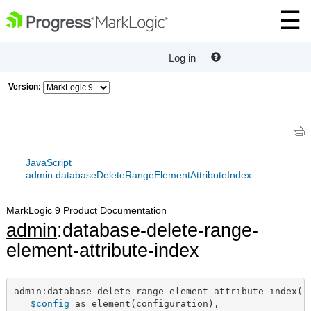
Log in
Version:
JavaScript
admin.databaseDeleteRangeElementAttributeIndex
MarkLogic 9 Product Documentation
admin
:database-delete-range-
element-attribute-index
admin:database-delete-range-element-attribute-index(

$config
 as element(configuration),
