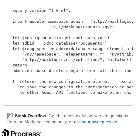
  xquery version "1.0-ml";

  import module namespace admin = "http://marklogic.co
		  at "/MarkLogic/admin.xqy";

  let $config := admin:get-configuration()

  let $dbid := xdmp:database("Documents")

  let $rangespec := admin:database-range-element-attri
      "/my/namespace", "elementname", "", "myAttribute
      "http://marklogic.com/collation/", fn:false() )
  return

  admin:database-delete-range-element-attribute-index(
  (: returns the new configuration element -- use admi
     to save the changes to the configuration or pass 
     to other Admin API functions to make other change
Stack Overflow
: Get the most useful answers to questions
from the MarkLogic community, or
ask your own question
.