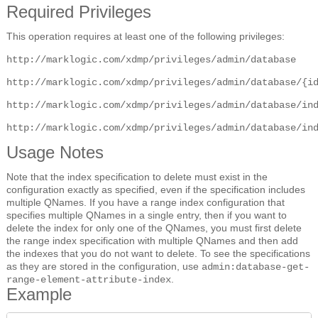
Required Privileges
This operation requires at least one of the following privileges:
http://marklogic.com/xdmp/privileges/admin/database
http://marklogic.com/xdmp/privileges/admin/database/{i
http://marklogic.com/xdmp/privileges/admin/database/in
http://marklogic.com/xdmp/privileges/admin/database/in
Usage Notes
Note that the index specification to delete must exist in the
configuration exactly as specified, even if the specification includes
multiple QNames. If you have a range index configuration that
specifies multiple QNames in a single entry, then if you want to
delete the index for only one of the QNames, you must first delete
the range index specification with multiple QNames and then add
the indexes that you do not want to delete. To see the specifications
as they are stored in the configuration, use
admin:database-get-
.
range-element-attribute-index
Example