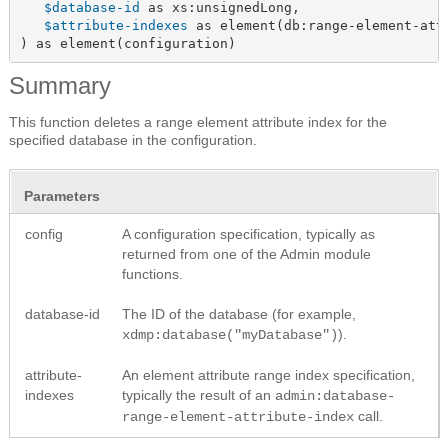
$database-id
 as xs:unsignedLong,

$attribute-indexes
 as element(db:range-element-attr
) as element(configuration)
Summary
This function deletes a range element attribute index for the
specified database in the configuration.
Parameters
config
A configuration specification, typically as
returned from one of the Admin module
functions.
database-id
The ID of the database (for example,
).
xdmp:database("myDatabase")
attribute-
An element attribute range index specification,
indexes
typically the result of an
admin:database-
call.
range-element-attribute-index