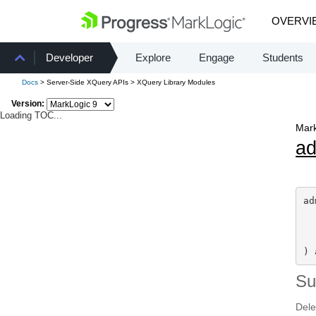
OVERVI
Developer
Explore
Engage
Students
Docs
> Server-Side XQuery APIs > XQuery Library Modules
Version:
Loading TOC...
Mark
a
ad
) 
S
Dele