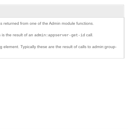
y as returned from one of the Admin module functions.
 is the result of an
call.
admin:appserver-get-id
element. Typically these are the result of calls to admin:group-