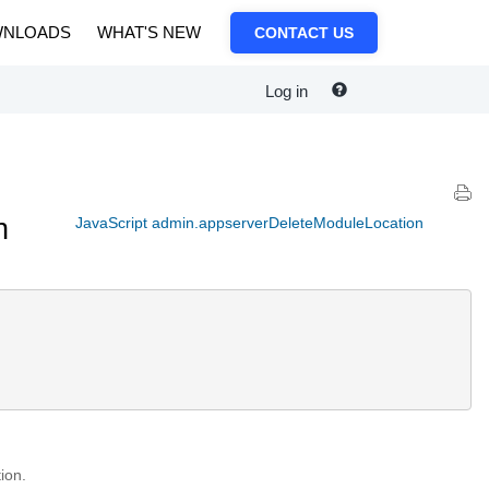
NLOADS
WHAT'S NEW
CONTACT US
Log in
n
JavaScript admin.appserverDeleteModuleLocation
ion.