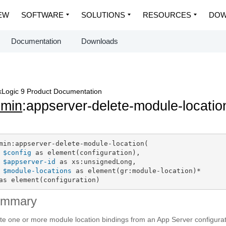
EW
SOFTWARE
SOLUTIONS
RESOURCES
DOW
Documentation
Downloads
Logic 9 Product Documentation
dmin
:appserver-delete-module-locatio
min:appserver-delete-module-location(

$config
 as element(configuration),

$appserver-id
 as xs:unsignedLong,

$module-locations
 as element(gr:module-location)*

as element(configuration)
ummary
te one or more module location bindings from an App Server configurat