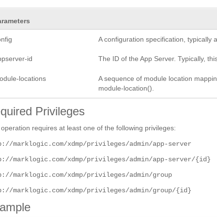
arameters
nfig
A configuration specification, typicall
ppserver-id
The ID of the App Server. Typically, this
odule-locations
A sequence of module location mapping 
module-location().
quired Privileges
 operation requires at least one of the following privileges:
p://marklogic.com/xdmp/privileges/admin/app-server
p://marklogic.com/xdmp/privileges/admin/app-server/{id}
p://marklogic.com/xdmp/privileges/admin/group
p://marklogic.com/xdmp/privileges/admin/group/{id}
ample