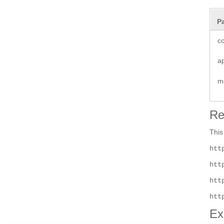
P
co
a
m
Re
This
htt
htt
htt
htt
Ex