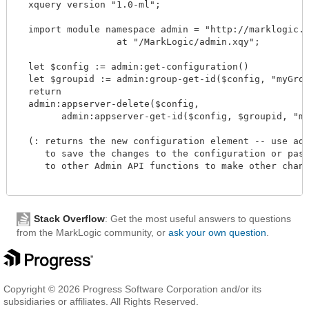
  xquery version "1.0-ml";

  import module namespace admin = "http://marklogic.co
		  at "/MarkLogic/admin.xqy";

  let $config := admin:get-configuration()

  let $groupid := admin:group-get-id($config, "myGroup
  return

  admin:appserver-delete($config,

        admin:appserver-get-id($config, $groupid, "myAp
  (: returns the new configuration element -- use admi
     to save the changes to the configuration or pass 
     to other Admin API functions to make other change
Stack Overflow
: Get the most useful answers to questions
from the MarkLogic community, or
ask your own question
.
Copyright © 2026 Progress Software Corporation and/or its
subsidiaries or affiliates. All Rights Reserved.