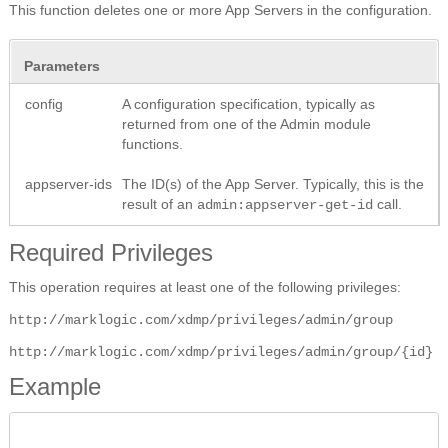
This function deletes one or more App Servers in the configuration.
Parameters
config
A configuration specification, typically as
returned from one of the Admin module
functions.
appserver-ids
The ID(s) of the App Server. Typically, this is the
result of an
call.
admin:appserver-get-id
Required Privileges
This operation requires at least one of the following privileges:
http://marklogic.com/xdmp/privileges/admin/group
http://marklogic.com/xdmp/privileges/admin/group/{id}
Example