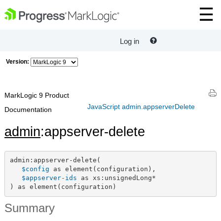
Log in
Version:
MarkLogic 9 Product
JavaScript admin.appserverDelete
Documentation
admin
:appserver-delete
admin:appserver-delete(

$config
 as element(configuration),

$appserver-ids
 as xs:unsignedLong*

) as element(configuration)
Summary