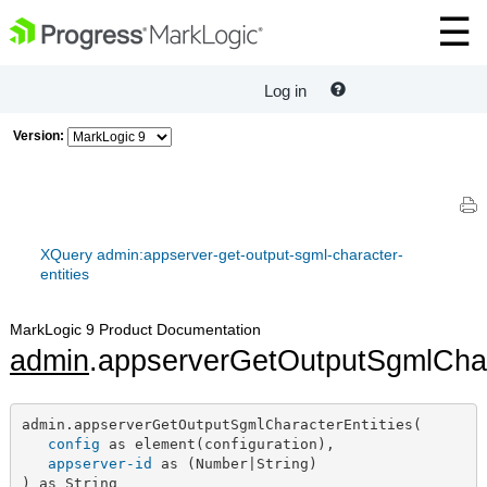
Log in
Version:
XQuery admin:appserver-get-output-sgml-character-
entities
MarkLogic 9 Product Documentation
admin
.appserverGetOutputSgmlChar
admin.appserverGetOutputSgmlCharacterEntities(

config
 as element(configuration),

appserver-id
 as (Number|String)

) as String