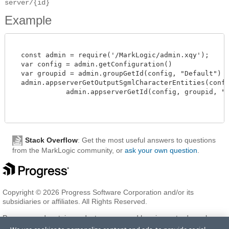
server/{id}
Example
  const admin = require('/MarkLogic/admin.xqy');

  var config = admin.getConfiguration()

  var groupid = admin.groupGetId(config, "Default")

  admin.appserverGetOutputSgmlCharacterEntities(config
             admin.appserverGetId(config, groupid, "myA
Stack Overflow
: Get the most useful answers to questions
from the MarkLogic community, or
ask your own question
.
Copyright © 2026 Progress Software Corporation and/or its
subsidiaries or affiliates. All Rights Reserved.
Progress and certain product names used herein are trademarks or
registered trademarks of Progress Software Corporation and/or one