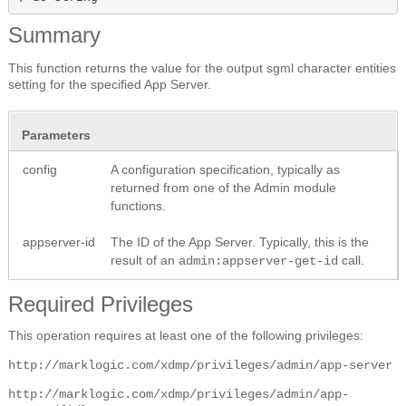
Summary
This function returns the value for the output sgml character entities
setting for the specified App Server.
Parameters
config
A configuration specification, typically as
returned from one of the Admin module
functions.
appserver-id
The ID of the App Server. Typically, this is the
result of an
call.
admin:appserver-get-id
Required Privileges
This operation requires at least one of the following privileges:
http://marklogic.com/xdmp/privileges/admin/app-server
http://marklogic.com/xdmp/privileges/admin/app-